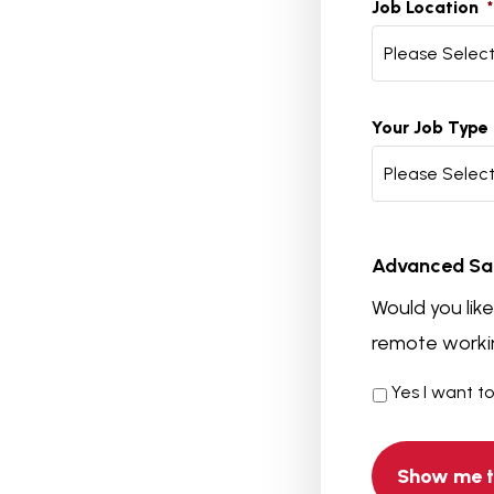
Job Location
*
Please Selec
Your Job Type
Please Selec
Advanced Sa
Would you lik
remote workin
Yes I want t
Advanced
Salary
Comparison