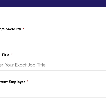
n/Speciality
*
t
 Title
*
rrent Employer
*
t