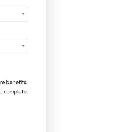
re benefits,
to complete.