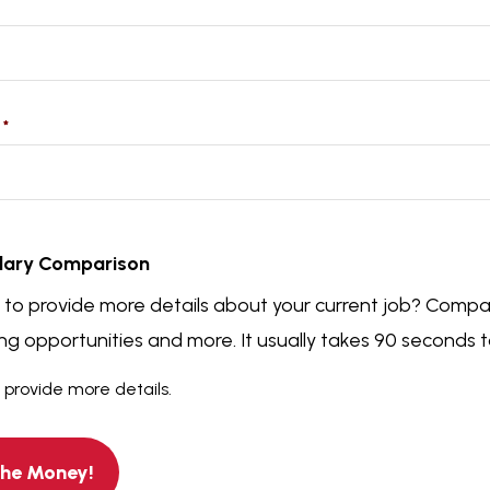
t
*
t
lary Comparison
e to provide more details about your current job? Compa
g opportunities and more. It usually takes 90 seconds 
o provide more details.