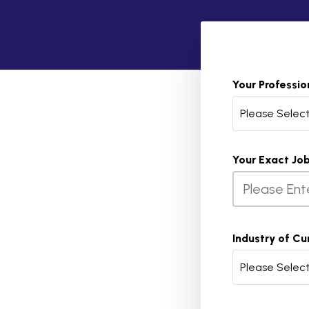
Your Professio
Please Selec
Your Exact Job
Industry of Cu
Please Selec