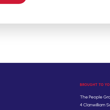
BROUGHT TO YO
The People Gr
4 Clanwilliam S