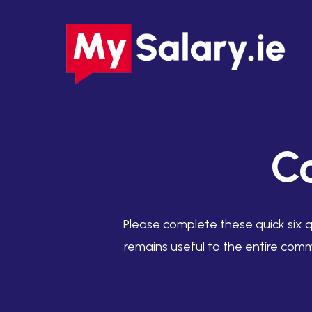
Skip
to
main
content
C
Please complete these quick six q
remains useful to the entire comm