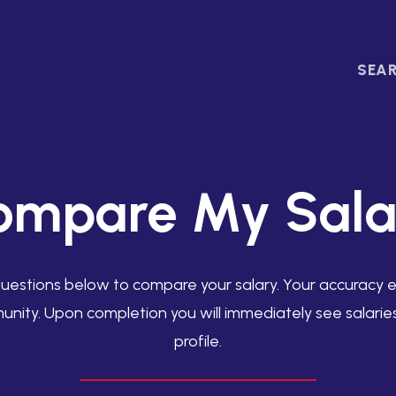
SEAR
ompare My Sala
uestions below to compare your salary. Your accuracy en
unity. Upon completion you will immediately see salari
profile.