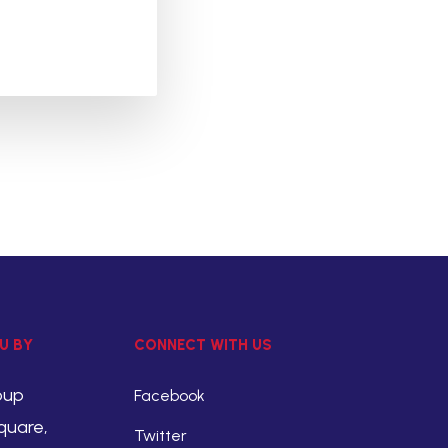
U BY
CONNECT WITH US
oup
Facebook
quare,
Twitter