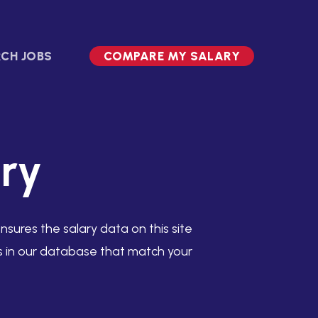
CH JOBS
COMPARE MY SALARY
ry
sures the salary data on this site
es in our database that match your